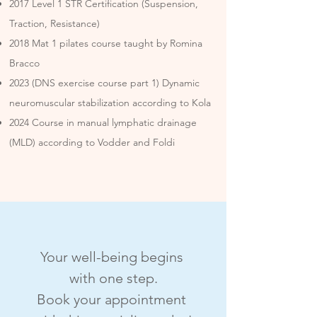
2017 Level 1 STR Certification (Suspension,
Traction, Resistance)
2018 Mat 1 pilates course taught by Romina
Bracco
2023 (DNS exercise course part 1) Dynamic
neuromuscular stabilization according to Kola
2024 Course in manual lymphatic drainage
(MLD) according to Vodder and Foldi
Your well-being begins 
with one step.
Book your appointment 