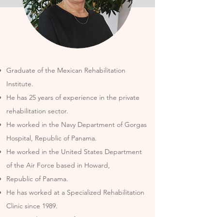
Graduate of the Mexican Rehabilitation
Institute.
He has 25 years of experience in the private
rehabilitation sector.
He worked in the Navy Department of Gorgas
Hospital, Republic of Panama.
He worked in the United States Department
of the Air Force based in Howard,
Republic of Panama.
He has worked at a Specialized Rehabilitation
Clinic since 1989.