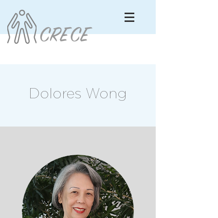
Dolores Wong