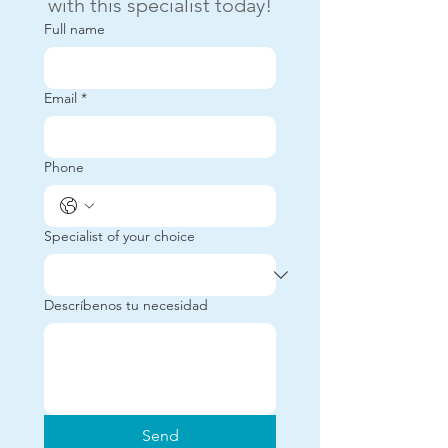
with this specialist today!
Full name
Email
*
Phone
Specialist of your choice
Descríbenos tu necesidad
Send